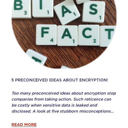
5 PRECONCEIVED IDEAS ABOUT ENCRYPTION!
Too many preconceived ideas about encryption stop
companies from taking action. Such reticence can
be costly when sensitive data is leaked and
disclosed. A look at five stubborn misconceptions…
READ MORE