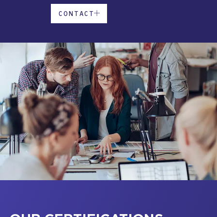
CONTACT