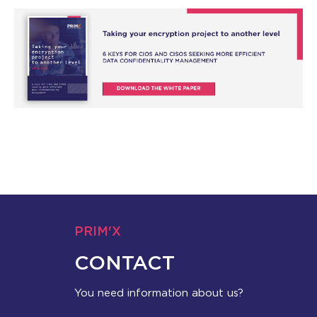
PRIM'X
CONTACT
You need information about us?