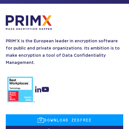
PRIM'X is the European leader in encryption software
for public and private organizations. Its ambition is to
make encryption a tool of Data Confidentiality
Management.
DOWNLOAD ZEDFREE