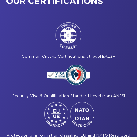
OUR CERTIFICATIONS
Common Criteria Certifications at level EAL3+
Security Visa & Qualification Standard Level from ANSSI
Protection of information classified: EU and NATO Restricted