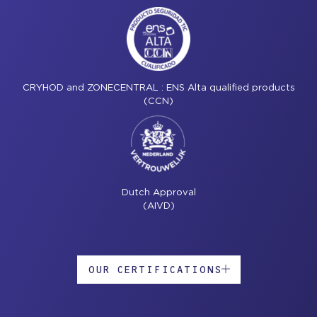
CRYHOD and ZONECENTRAL : ENS Alta qualified products
(CCN)
Dutch Approval
(AIVD)
OUR CERTIFICATIONS