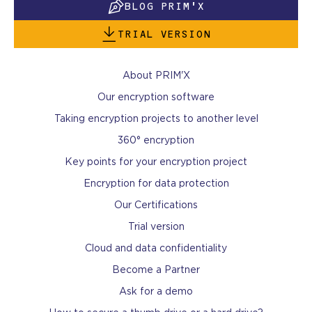
BLOG PRIM'X
TRIAL VERSION
About PRIM'X
Our encryption software
Taking encryption projects to another level
360° encryption
Key points for your encryption project
Encryption for data protection
Our Certifications
Trial version
Cloud and data confidentiality
Become a Partner
Ask for a demo