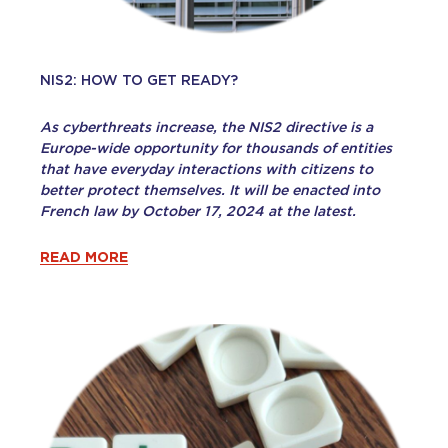
NIS2: HOW TO GET READY?
As cyberthreats increase, the NIS2 directive is a
Europe-wide opportunity for thousands of entities
that have everyday interactions with citizens to
better protect themselves. It will be enacted into
French law by October 17, 2024 at the latest.
READ MORE