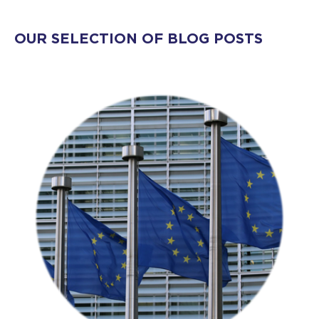
OUR SELECTION OF BLOG POSTS