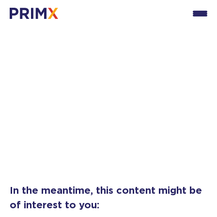
Thank you for your
interest!
You will soon receive our guide dedicated to the
NIS2 directive.
In the meantime, this content might be
of interest to you: