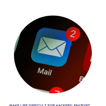
MAKE LIFE DIFFICULT FOR HACKERS: ENCRYPT