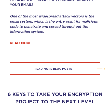
YOUR EMAIL!
One of the most widespread attack vectors is the
email system, which is the entry point for malicious
code to penetrate and spread throughout the
information system.
READ MORE
READ MORE BLOG POSTS
6 KEYS TO TAKE YOUR ENCRYPTION
PROJECT TO THE NEXT LEVEL