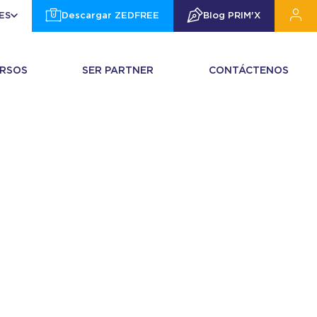
ES
Descargar ZEDFREE
Blog PRIM'X
RSOS
SER PARTNER
CONTÁCTENOS
972