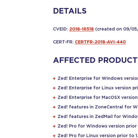
DETAILS
CVEID:
2018-16518
(created on 09/05
CERT-FR:
CERTFR-2018-AVI-440
AFFECTED PRODUCT
Zed! Enterprise for Windows version
Zed! Enterprise for Linux version pri
Zed! Enterprise for MacOSX version p
Zed! features in ZoneCentral for Wi
Zed! features in ZedMail for Window
Zed! Pro for Windows version prior 
Zed! Pro for Linux version prior to 1