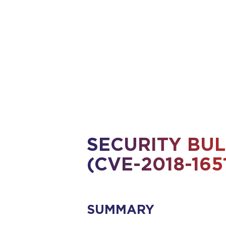
X509 Certificados
for Files in Transit
for Emails
for Disks and Laptops
SECURITY BUL
(CVE-2018-165
SUMMARY