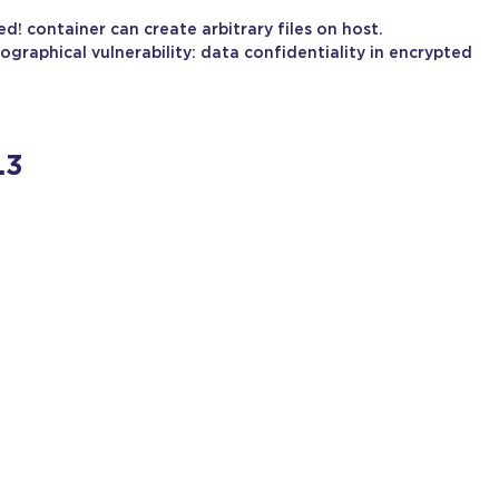
 container can create arbitrary files on host.
ographical vulnerability: data confidentiality in encrypted
.3