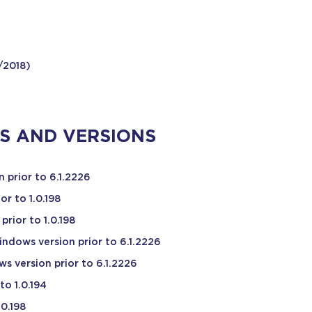
/2018)
S AND VERSIONS
 prior to 6.1.2226
or to 1.0.198
rior to 1.0.198
ndows version prior to 6.1.2226
s version prior to 6.1.2226
to 1.0.194
.0.198