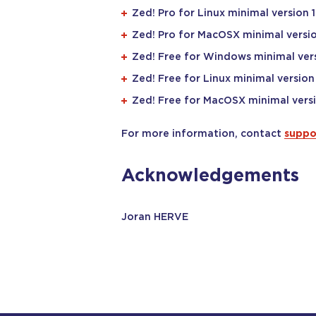
Zed! Pro for Linux minimal version 1
Zed! Pro for MacOSX minimal versio
Zed! Free for Windows minimal vers
Zed! Free for Linux minimal version 
Zed! Free for MacOSX minimal versi
For more information, contact
suppo
Acknowledgements
Joran HERVE