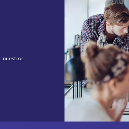
e nuestros