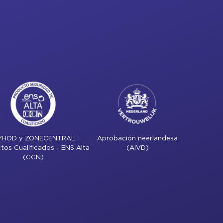
YHOD y ZONECENTRAL :
Aprobación neerlandesa
tos Cualificados - ENS Alta
(AIVD)
(CCN)