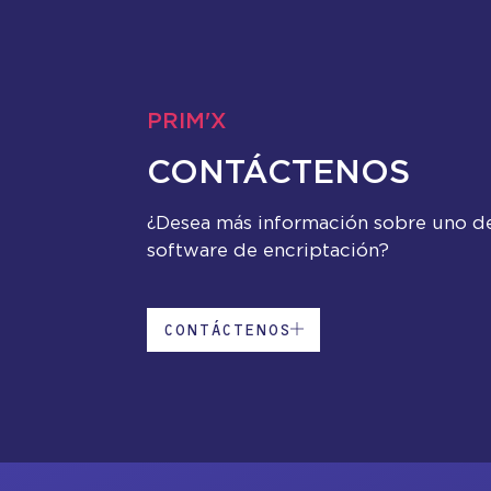
PRIM'X
CONTÁCTENOS
¿Desea más información sobre uno d
software de encriptación?
CONTÁCTENOS