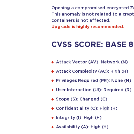
Opening a compromised encrypted Zed!
This anomaly is not related to a crypt
containers is not affected.
Upgrade is highly recommended.
CVSS SCORE: BASE 8
Attack Vector (AV): Network (N)
Attack Complexity (AC): High (H)
Privileges Required (PR): None (N)
User Interaction (UI): Required (R)
Scope (S): Changed (C)
Confidentiality (C): High (H)
Integrity (I): High (H)
Availability (A): High (H)