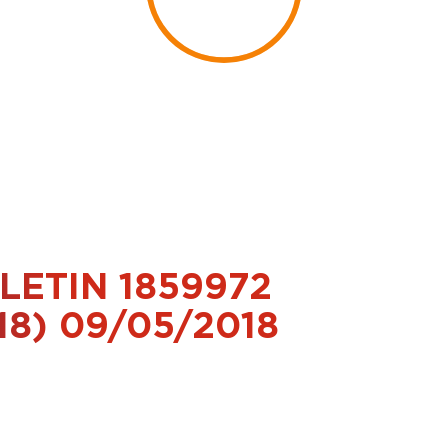
LETIN 1859972
18) 09/05/2018