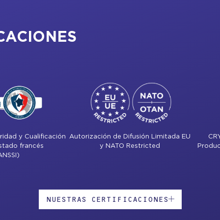
CACIONES
idad y Cualificación
Autorización de Difusión Limitada EU
CR
Estado francés
y NATO Restricted
Produc
ANSSI)
NUESTRAS CERTIFICACIONES