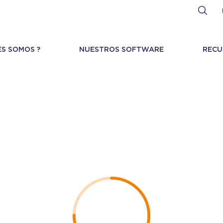
ES SOMOS ?
NUESTROS SOFTWARE
RECU
curity Bulletin 1859
Directory traversal with remote code execution
HIGH