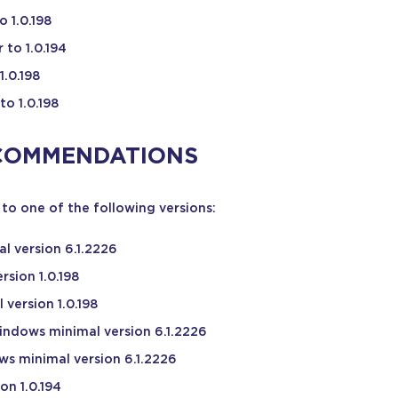
 1.0.198
 to 1.0.194
1.0.198
to 1.0.198
COMMENDATIONS
to one of the following versions:
l version 6.1.2226
rsion 1.0.198
version 1.0.198
indows minimal version 6.1.2226
ws minimal version 6.1.2226
on 1.0.194