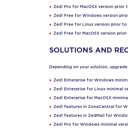
Zed! Pro for MacOSX version prior to
Zed! Free for Windows version prior
Zed! Free for Linux version prior to 
Zed! Free for MacOSX version prior 
SOLUTIONS AND RE
Depending on your solution, upgrade 
Zed! Enterprise for Windows minima
Zed! Enterprise for Linux minimal ve
Zed! Enterprise for MacOSX minimal 
Zed! features in ZoneCentral for W
Zed! features in ZedMail for Windo
Zed! Pro for Windows minimal versi