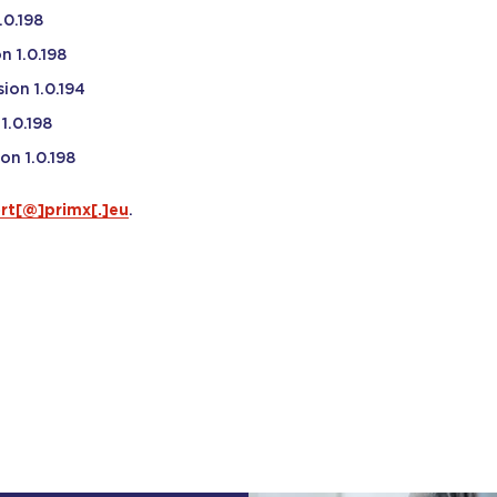
.0.198
n 1.0.198
ion 1.0.194
1.0.198
on 1.0.198
rt[@]primx[.]eu
.