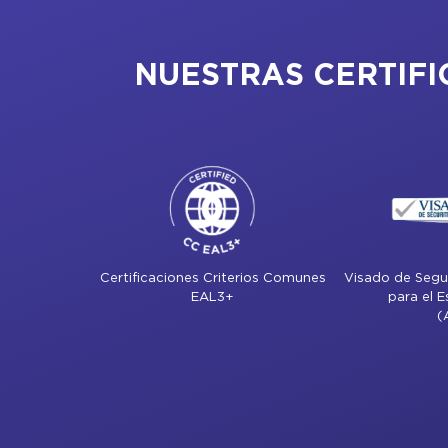
NUESTRAS CERTIFI
Certificaciones Criterios Comunes
Visado de Segur
EAL3+
para el 
(